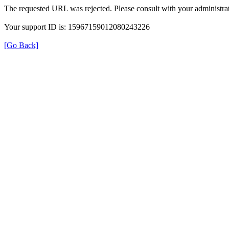
The requested URL was rejected. Please consult with your administrat
Your support ID is: 15967159012080243226
[Go Back]