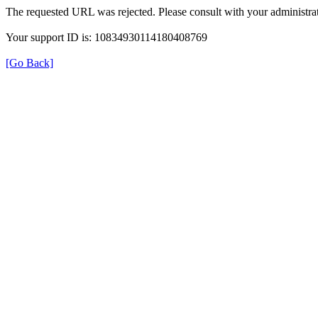
The requested URL was rejected. Please consult with your administrat
Your support ID is: 10834930114180408769
[Go Back]