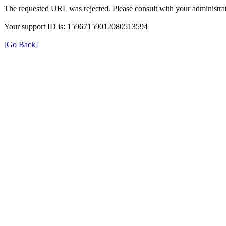
The requested URL was rejected. Please consult with your administrat
Your support ID is: 15967159012080513594
[Go Back]