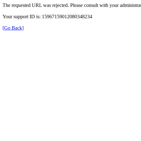
The requested URL was rejected. Please consult with your administrat
Your support ID is: 15967159012080348234
[Go Back]