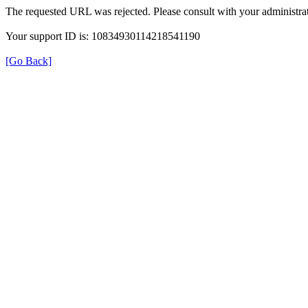
The requested URL was rejected. Please consult with your administrat
Your support ID is: 10834930114218541190
[Go Back]