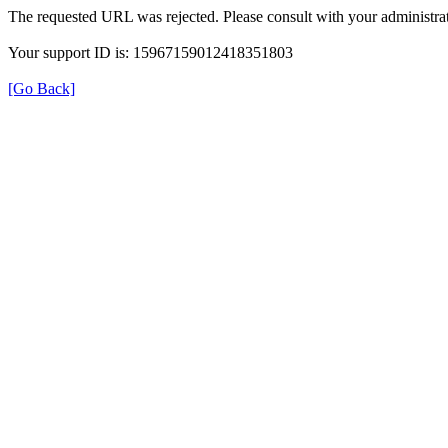
The requested URL was rejected. Please consult with your administrat
Your support ID is: 15967159012418351803
[Go Back]