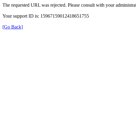
The requested URL was rejected. Please consult with your administrat
Your support ID is: 15967159012418651755
[Go Back]