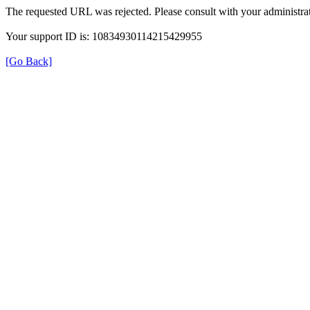
The requested URL was rejected. Please consult with your administrat
Your support ID is: 10834930114215429955
[Go Back]