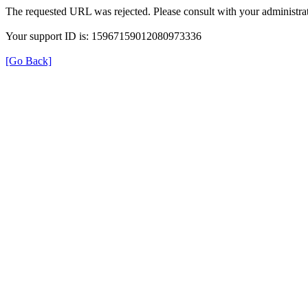
The requested URL was rejected. Please consult with your administrat
Your support ID is: 15967159012080973336
[Go Back]