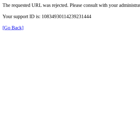
The requested URL was rejected. Please consult with your administrat
Your support ID is: 10834930114239231444
[Go Back]