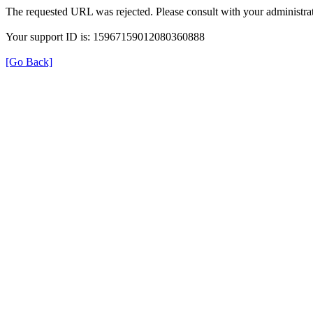
The requested URL was rejected. Please consult with your administrat
Your support ID is: 15967159012080360888
[Go Back]