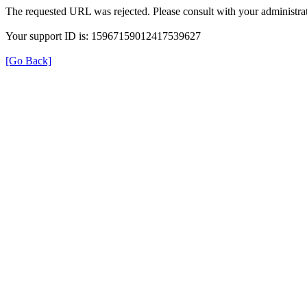
The requested URL was rejected. Please consult with your administrat
Your support ID is: 15967159012417539627
[Go Back]