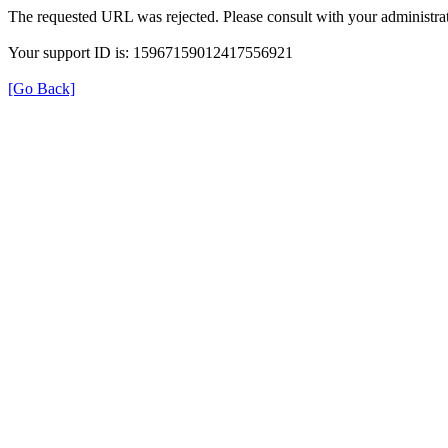
The requested URL was rejected. Please consult with your administrat
Your support ID is: 15967159012417556921
[Go Back]