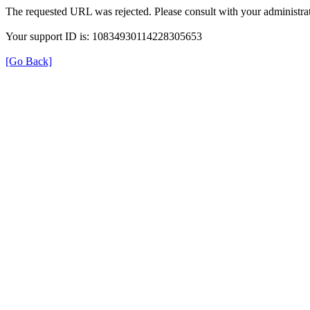
The requested URL was rejected. Please consult with your administrat
Your support ID is: 10834930114228305653
[Go Back]