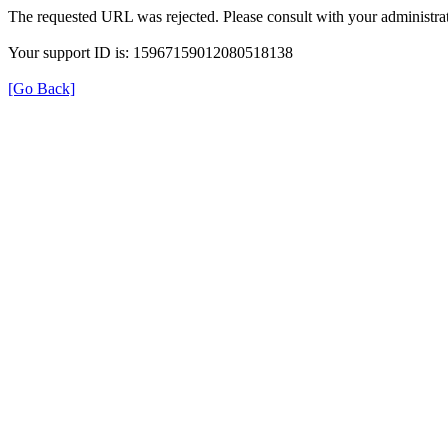
The requested URL was rejected. Please consult with your administrat
Your support ID is: 15967159012080518138
[Go Back]