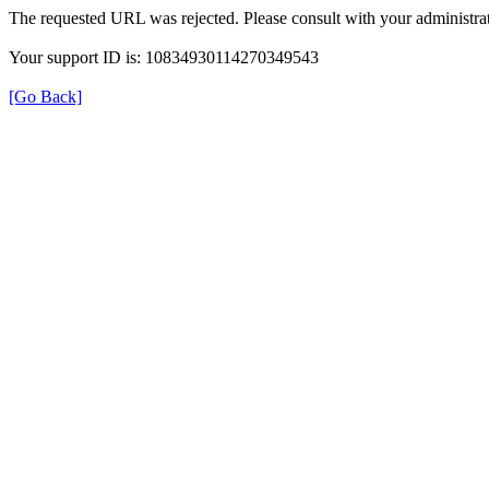
The requested URL was rejected. Please consult with your administrat
Your support ID is: 10834930114270349543
[Go Back]