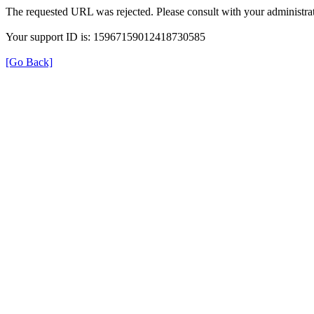
The requested URL was rejected. Please consult with your administrat
Your support ID is: 15967159012418730585
[Go Back]