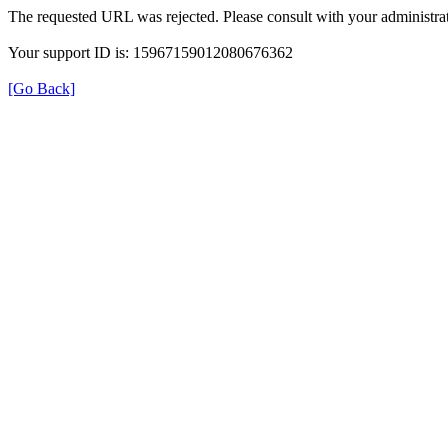
The requested URL was rejected. Please consult with your administrat
Your support ID is: 15967159012080676362
[Go Back]