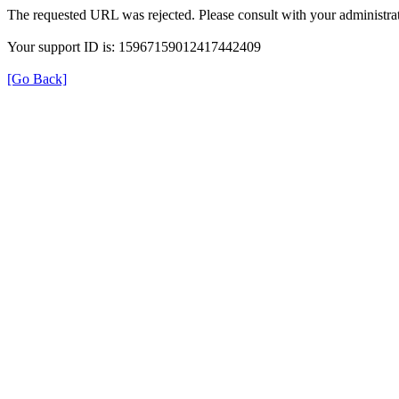
The requested URL was rejected. Please consult with your administrat
Your support ID is: 15967159012417442409
[Go Back]