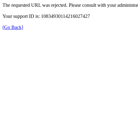
The requested URL was rejected. Please consult with your administrat
Your support ID is: 10834930114216027427
[Go Back]