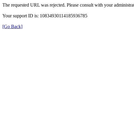
The requested URL was rejected. Please consult with your administrat
Your support ID is: 10834930114185936785
[Go Back]