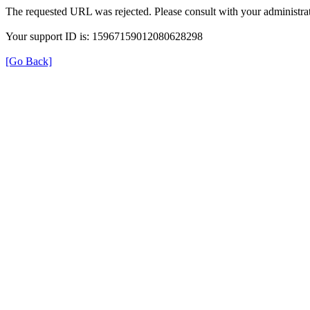
The requested URL was rejected. Please consult with your administrat
Your support ID is: 15967159012080628298
[Go Back]