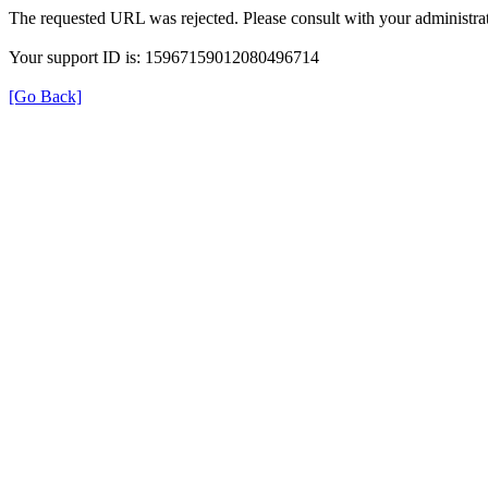
The requested URL was rejected. Please consult with your administrat
Your support ID is: 15967159012080496714
[Go Back]