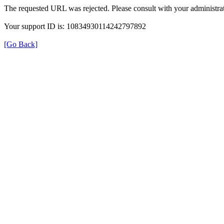
The requested URL was rejected. Please consult with your administrat
Your support ID is: 10834930114242797892
[Go Back]