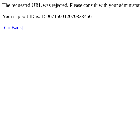
The requested URL was rejected. Please consult with your administrat
Your support ID is: 15967159012079833466
[Go Back]