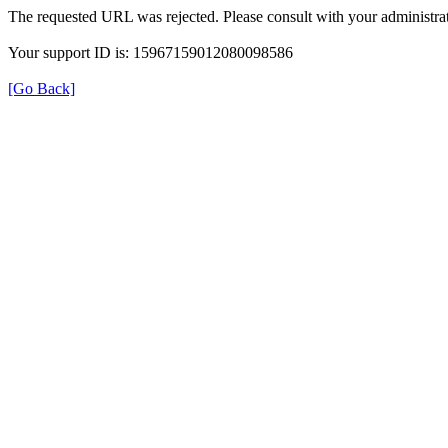
The requested URL was rejected. Please consult with your administrat
Your support ID is: 15967159012080098586
[Go Back]