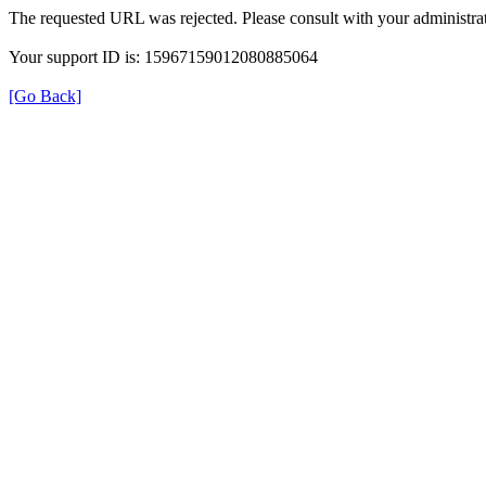
The requested URL was rejected. Please consult with your administrat
Your support ID is: 15967159012080885064
[Go Back]