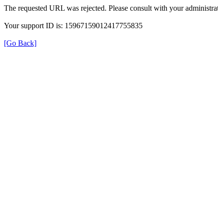
The requested URL was rejected. Please consult with your administrat
Your support ID is: 15967159012417755835
[Go Back]