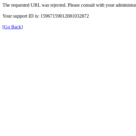
The requested URL was rejected. Please consult with your administrat
Your support ID is: 15967159012081032872
[Go Back]