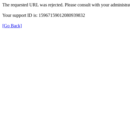
The requested URL was rejected. Please consult with your administrat
Your support ID is: 15967159012080939832
[Go Back]