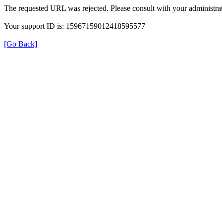
The requested URL was rejected. Please consult with your administrat
Your support ID is: 15967159012418595577
[Go Back]