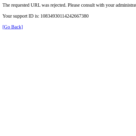
The requested URL was rejected. Please consult with your administrat
Your support ID is: 10834930114242667380
[Go Back]