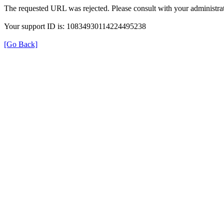
The requested URL was rejected. Please consult with your administrat
Your support ID is: 10834930114224495238
[Go Back]