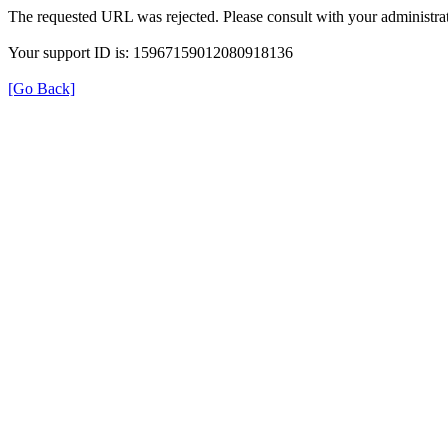
The requested URL was rejected. Please consult with your administrat
Your support ID is: 15967159012080918136
[Go Back]