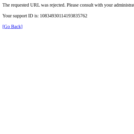
The requested URL was rejected. Please consult with your administrat
Your support ID is: 10834930114193835762
[Go Back]