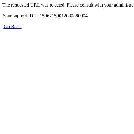
The requested URL was rejected. Please consult with your administrat
Your support ID is: 15967159012080880904
[Go Back]