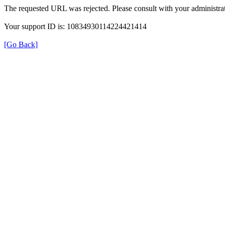
The requested URL was rejected. Please consult with your administrat
Your support ID is: 10834930114224421414
[Go Back]