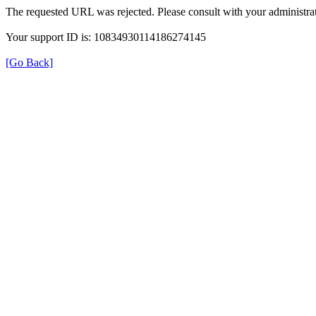
The requested URL was rejected. Please consult with your administrat
Your support ID is: 10834930114186274145
[Go Back]