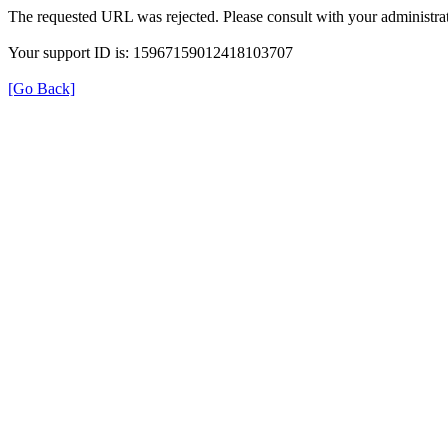
The requested URL was rejected. Please consult with your administrat
Your support ID is: 15967159012418103707
[Go Back]