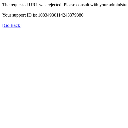
The requested URL was rejected. Please consult with your administrat
Your support ID is: 10834930114243379380
[Go Back]