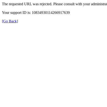
The requested URL was rejected. Please consult with your administrat
Your support ID is: 10834930114266917639
[Go Back]