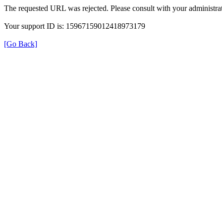
The requested URL was rejected. Please consult with your administrat
Your support ID is: 15967159012418973179
[Go Back]