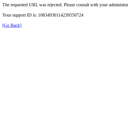
The requested URL was rejected. Please consult with your administrat
Your support ID is: 10834930114239550724
[Go Back]