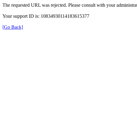
The requested URL was rejected. Please consult with your administrat
Your support ID is: 10834930114183615377
[Go Back]