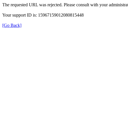
The requested URL was rejected. Please consult with your administrat
Your support ID is: 15967159012080815448
[Go Back]