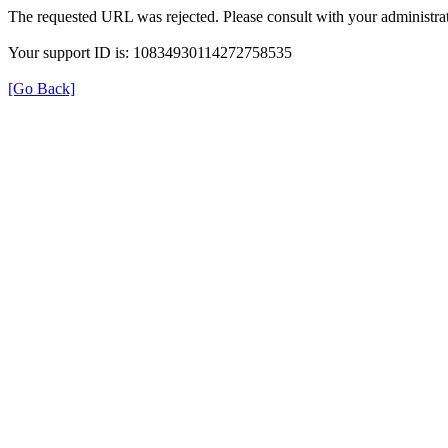
The requested URL was rejected. Please consult with your administrat
Your support ID is: 10834930114272758535
[Go Back]