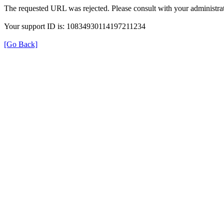
The requested URL was rejected. Please consult with your administrat
Your support ID is: 10834930114197211234
[Go Back]