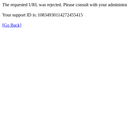
The requested URL was rejected. Please consult with your administrat
Your support ID is: 10834930114272455415
[Go Back]