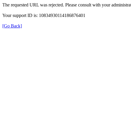
The requested URL was rejected. Please consult with your administrat
Your support ID is: 10834930114186876401
[Go Back]