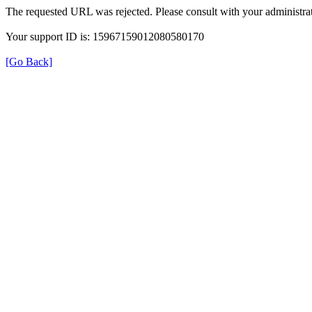
The requested URL was rejected. Please consult with your administrat
Your support ID is: 15967159012080580170
[Go Back]